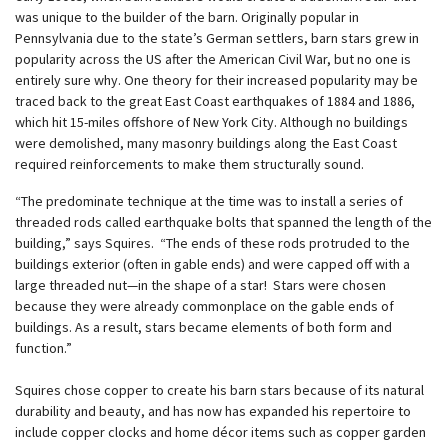
was unique to the builder of the barn. Originally popular in
Pennsylvania due to the state’s German settlers, barn stars grew in
popularity across the US after the American Civil War, but no one is
entirely sure why. One theory for their increased popularity may be
traced back to the great East Coast earthquakes of 1884 and 1886,
which hit 15-miles offshore of New York City. Although no buildings
were demolished, many masonry buildings along the East Coast
required reinforcements to make them structurally sound.
“The predominate technique at the time was to install a series of
threaded rods called earthquake bolts that spanned the length of the
building,” says Squires. “The ends of these rods protruded to the
buildings exterior (often in gable ends) and were capped off with a
large threaded nut—in the shape of a star! Stars were chosen
because they were already commonplace on the gable ends of
buildings. As a result, stars became elements of both form and
function.”
Squires chose copper to create his barn stars because of its natural
durability and beauty, and has now has expanded his repertoire to
include copper clocks and home décor items such as copper garden