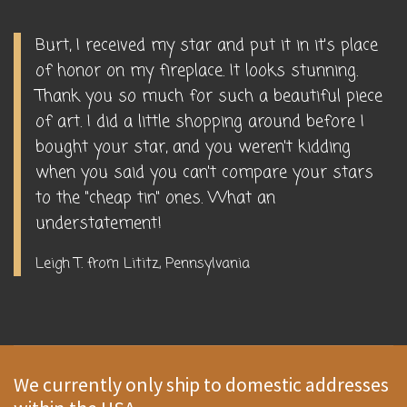
Burt, I received my star and put it in it's place
of honor on my fireplace. It looks stunning.
Thank you so much for such a beautiful piece
of art. I did a little shopping around before I
bought your star, and you weren't kidding
when you said you can't compare your stars
to the "cheap tin" ones. What an
understatement!
Leigh T. from Lititz, Pennsylvania
We currently only ship to domestic addresses