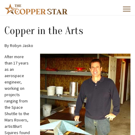
Copper in the Arts
By Robyn Jasko
After more
than 17 years
as an
aerospace
engineer,
working on
projects
ranging from
the Space
Shuttle to the
Mars Rovers,
artistBurt
Squires found