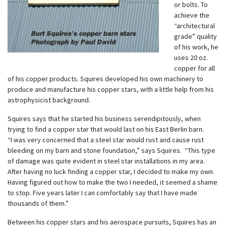
or bolts. To
achieve the
“architectural
grade” quality
of his work, he
uses 20 oz.
copper for all
of his copper products. Squires developed his own machinery to
produce and manufacture his copper stars, with a little help from his
astrophysicist background.
Squires says that he started his business serendipitously, when
trying to find a copper star that would last on his East Berlin barn.
“I was very concerned that a steel star would rust and cause rust
bleeding on my barn and stone foundation,” says Squires. “This type
of damage was quite evident in steel star installations in my area.
After having no luck finding a copper star, I decided to make my own.
Having figured out how to make the two I needed, it seemed a shame
to stop. Five years later I can comfortably say that I have made
thousands of them.”
Between his copper stars and his aerospace pursuits, Squires has an