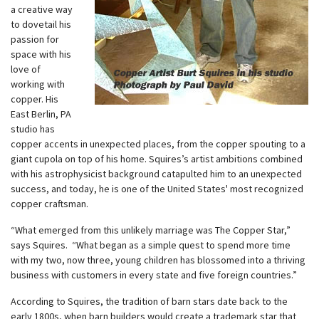
a creative way
to dovetail his
passion for
space with his
love of
working with
copper. His
East Berlin, PA
studio has
copper accents in unexpected places, from the copper spouting to a
giant cupola on top of his home. Squires’s artist ambitions combined
with his astrophysicist background catapulted him to an unexpected
success, and today, he is one of the United States' most recognized
copper craftsman.
“What emerged from this unlikely marriage was The Copper Star,”
says Squires. “What began as a simple quest to spend more time
with my two, now three, young children has blossomed into a thriving
business with customers in every state and five foreign countries.”
According to Squires, the tradition of barn stars date back to the
early 1800s, when barn builders would create a trademark star that