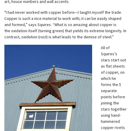
art, house numbers and wall accents.
"I had never worked with copper before—I taught myself the trade.
Copper is such a nice material to work with; it can be easily shaped
and formed,” says Squires. “What is so amazing about copper is
the oxidation itself (turning green) that yields its extreme longevity. In
contrast, oxidation (rust) is what leads to the demise of steel.”
All of
Squires’s
stars start out
as flat sheets
of copper, on
which he
forms the 5
separate
points before
joining the
stars together
using hand-
hammered
copper rivets