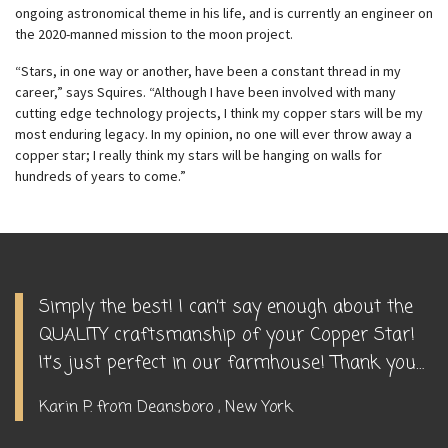
ongoing astronomical theme in his life, and is currently an engineer on
the 2020-manned mission to the moon project.
“Stars, in one way or another, have been a constant thread in my
career,” says Squires. “Although I have been involved with many
cutting edge technology projects, I think my copper stars will be my
most enduring legacy. In my opinion, no one will ever throw away a
copper star; I really think my stars will be hanging on walls for
hundreds of years to come.”
Simply the best! I can’t say enough about the
QUALITY craftsmanship of your Copper Star!
It’s just perfect in our farmhouse! Thank you…
Karin P. from Deansboro , New York