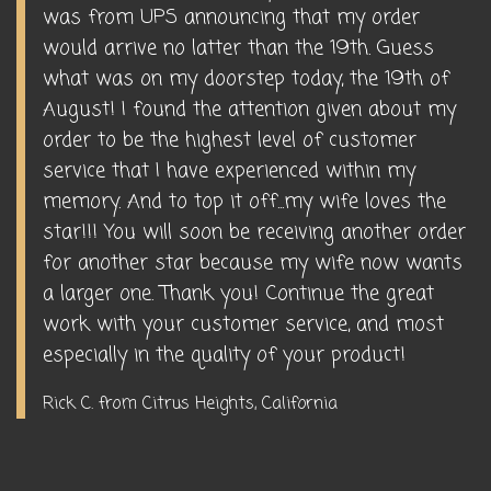
was from UPS announcing that my order
would arrive no latter than the 19th. Guess
what was on my doorstep today, the 19th of
August! I found the attention given about my
order to be the highest level of customer
service that I have experienced within my
memory. And to top it off...my wife loves the
star!!! You will soon be receiving another order
for another star because my wife now wants
a larger one. Thank you! Continue the great
work with your customer service, and most
especially in the quality of your product!
Rick C. from Citrus Heights, California