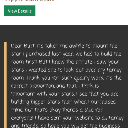
View Details
Dear Burt, It's taken me awhile to mount the
star I purchased last year; we had to build the
room first! But I knew the minute I saw your
stars I wanted one to look out over my family
room. Thank you for such quality work. It's the
correct proportion, and that, I think is
important with your stars. I see that you are
building bigger stars than when I purchased
mine, but that's okay there's a size for
everyone! I have sent your website to all family
and friends, so hope you will get the business