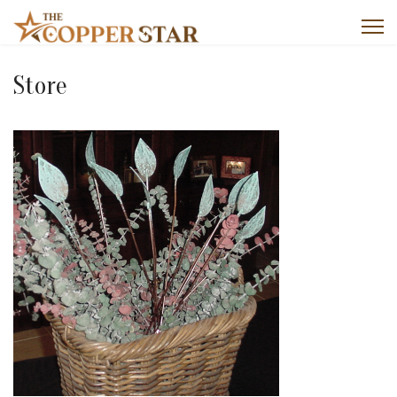
Store