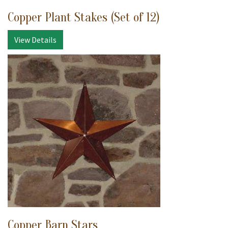
Copper Plant Stakes (Set of 12)
View Details
Copper Barn Stars