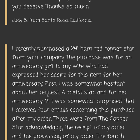
you deserve. Thanks so much
Judy S. from Santa Rosa, California
I recently purchased a 24" barn red copper star
from your company. The purchase was for an
anniversary gift to my wife who had
expressed her desire for this item for her
anniversary. First, I was somewhat hesitant
about her request. A metal star, and for her
anniversary.....?! I was somewhat surprised that
I received four emails concerning this purchase
after my order. Three were from The Copper
Star acknowledging the receipt of my order
and the processing of my order. The fourth